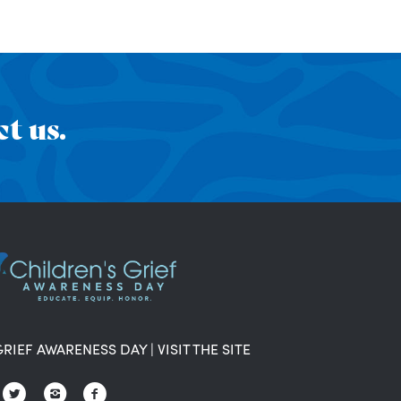
t us.
GRIEF AWARENESS DAY
|
VISIT THE SITE