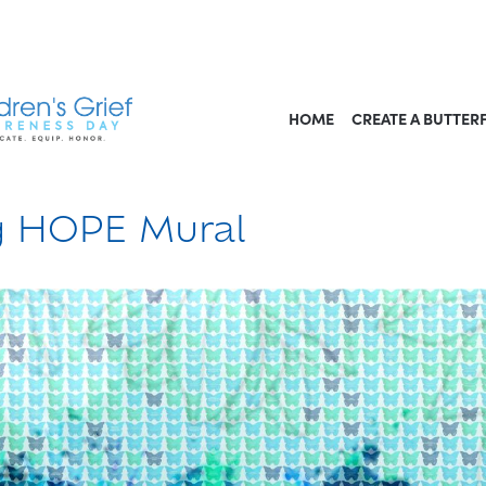
HOME
CREATE A BUTTER
ng HOPE Mural