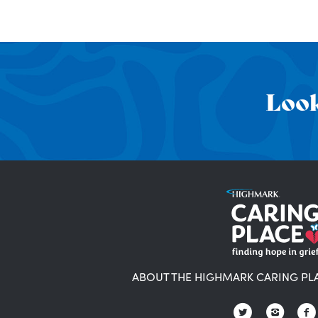
Look
ABOUT THE HIGHMARK CARING PL