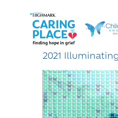
2021 Illuminati