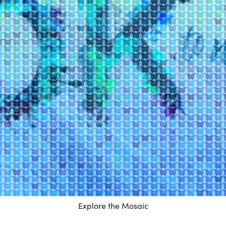
Explore the Mosaic