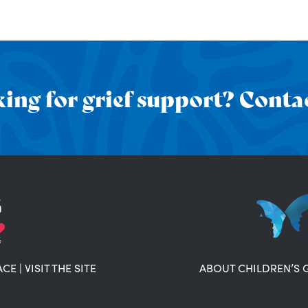
ing for grief support? Contac
ACE
|
VISIT THE SITE
ABOUT CHILDREN’S 