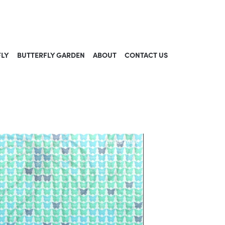
FLY
BUTTERFLY GARDEN
ABOUT
CONTACT US