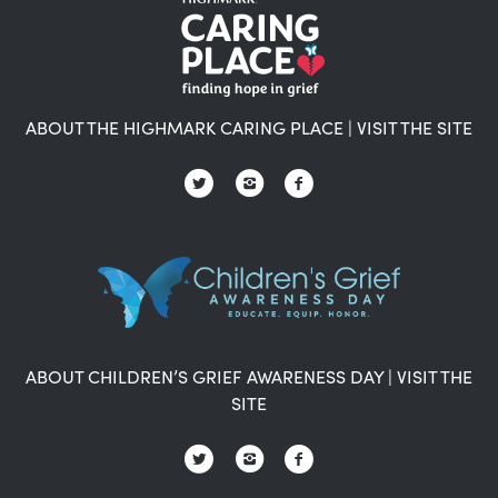
ABOUT THE HIGHMARK CARING PLACE
|
VISIT THE SITE
ABOUT CHILDREN’S GRIEF AWARENESS DAY
|
VISIT THE
SITE