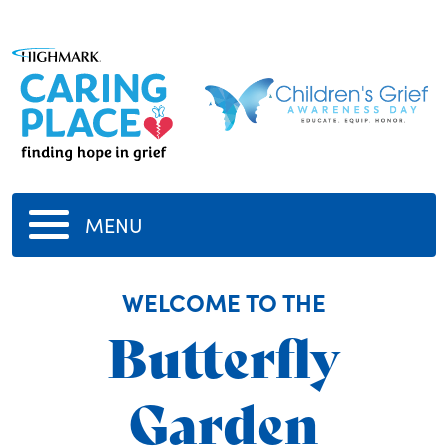
MENU
WELCOME TO THE
Butterfly
Garden