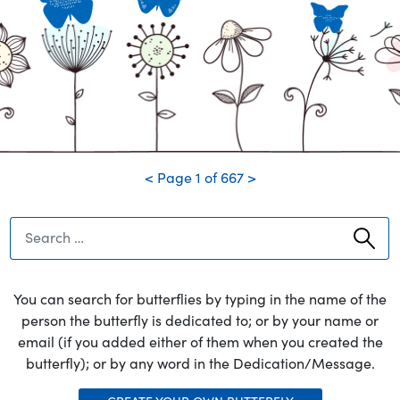
you left but you are not, nor
ever will be forgotten
5/29/1972
George
i love you and i know your not in pain anymore
3/16/2026
<
Page
1
of
667
>
Search
You can search for butterflies by typing in the name of the
person the butterfly is dedicated to; or by your name or
email (if you added either of them when you created the
butterfly); or by any word in the Dedication/Message.