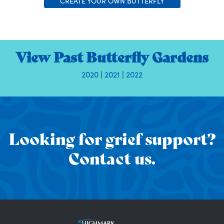
CREATE YOUR OWN BUTTERFLY
View Past Butterfly Gardens
2020
|
2021
|
2022
Looking for grief support?
Contact us.