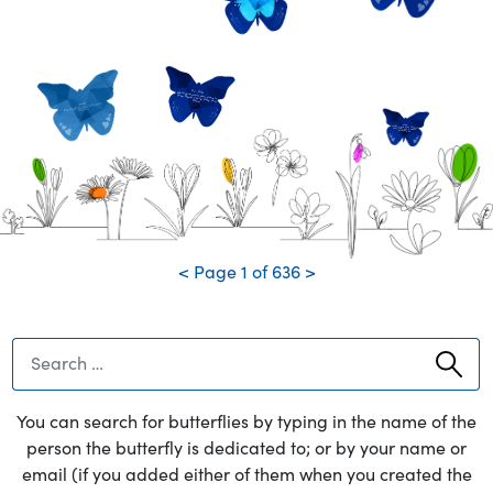
much! Give Sophie a big hug
from us.
DJ... Dad
We love and miss you so much.
Love, Nicole, Cassie, Dom, and Rosie
Dad
We miss and love you so
-
much!!
Papa
Thank you for being the best Papa ever! We will always remember you.
<
Page
1
of
636
>
You can search for butterflies by typing in the name of the
person the butterfly is dedicated to; or by your name or
email (if you added either of them when you created the