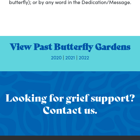
butterfly); or by any word in the Dedication/Message.
View Past Butterfly Gardens
2020
|
2021
|
2022
Looking for grief support?
Contact us.