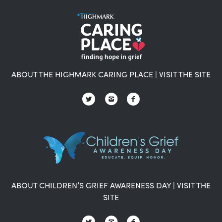
ABOUT THE HIGHMARK CARING PLACE
|
VISIT THE SITE
ABOUT CHILDREN’S GRIEF AWARENESS DAY
|
VISIT THE
SITE