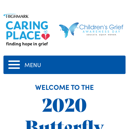
MENU
WELCOME TO THE
2020
Butterfly