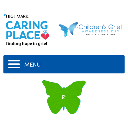
MENU
r