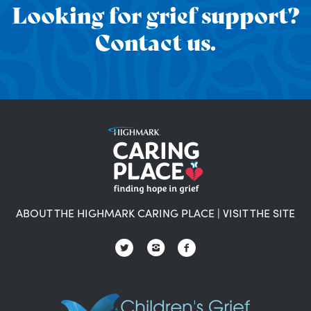
Looking for grief support?
Contact us.
ABOUT THE HIGHMARK CARING PLACE
|
VISIT THE SITE