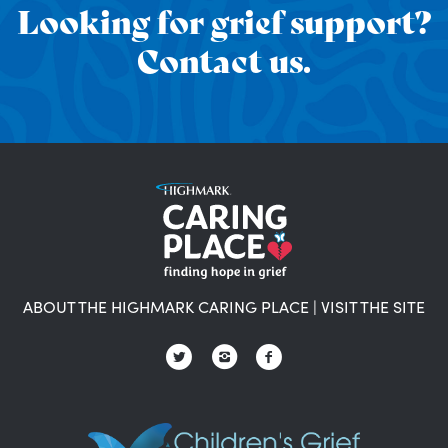
Looking for grief support?
Contact us.
ABOUT THE HIGHMARK CARING PLACE
|
VISIT THE SITE