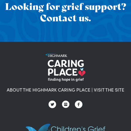
Looking for grief support?
Contact us.
ABOUT THE HIGHMARK CARING PLACE
|
VISIT THE SITE