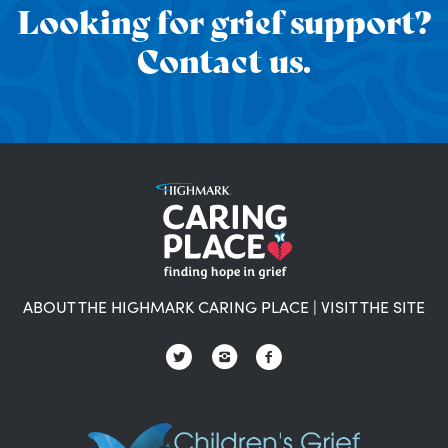
Looking for grief support?
Contact us.
ABOUT THE HIGHMARK CARING PLACE
|
VISIT THE SITE