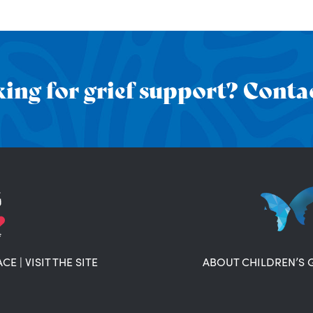
ing for grief support? Contac
ACE
|
VISIT THE SITE
ABOUT CHILDREN’S 