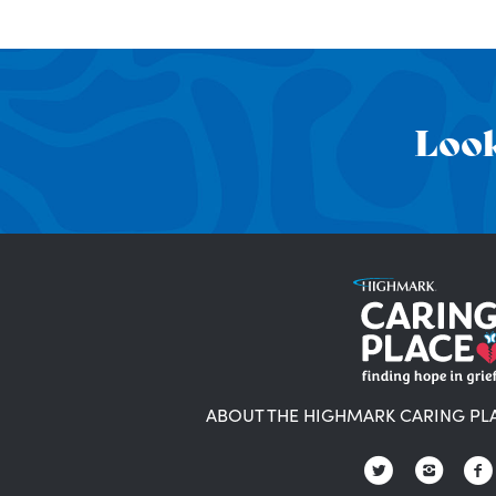
Look
ABOUT THE HIGHMARK CARING PL