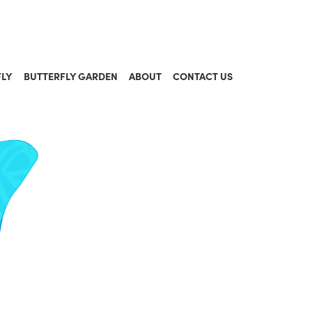
FLY
BUTTERFLY GARDEN
ABOUT
CONTACT US