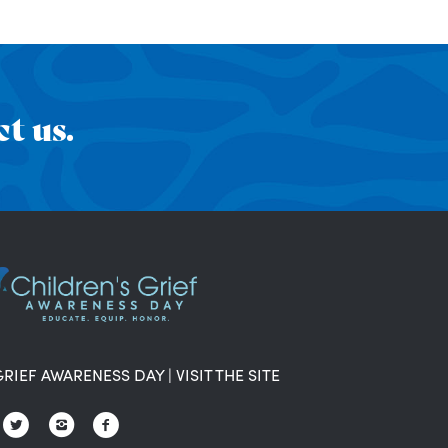
t us.
GRIEF AWARENESS DAY
|
VISIT THE SITE