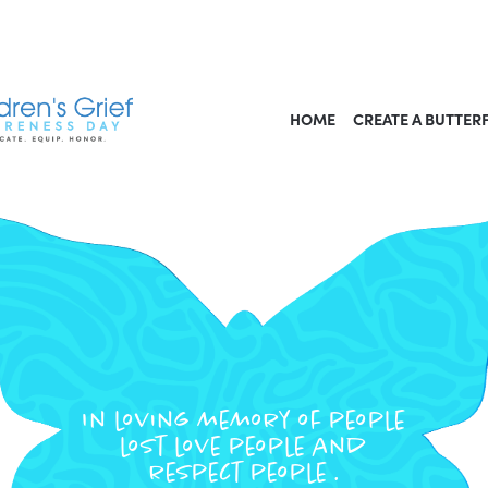
HOME
CREATE A BUTTER
In loving memory of people
lost love people and
respect people .