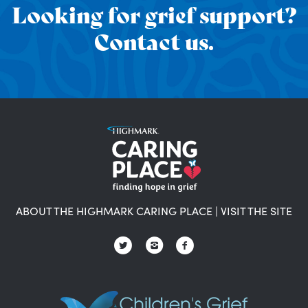
Looking for grief support?
Contact us.
ABOUT THE HIGHMARK CARING PLACE
|
VISIT THE SITE