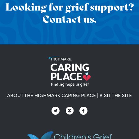
Looking for grief support?
Contact us.
ABOUT THE HIGHMARK CARING PLACE
|
VISIT THE SITE