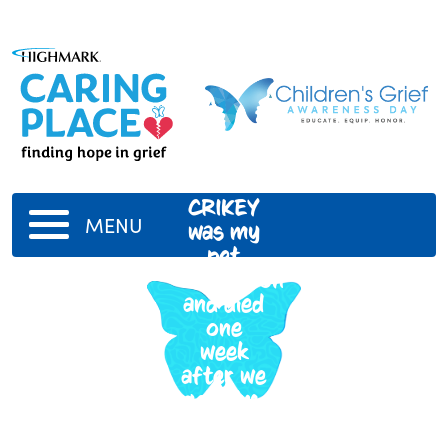
CRIKEY
MENU
was my
pet
chameleon
and died
one
week
after we
got him.
RIP we
all loved