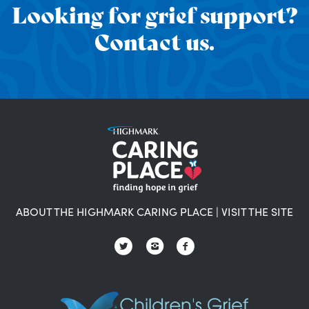
Looking for grief support?
Contact us.
ABOUT THE HIGHMARK CARING PLACE
|
VISIT THE SITE