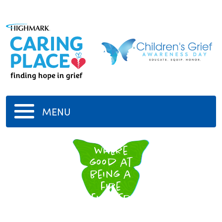
MENU
U
where
good at
being a
fire
fighter