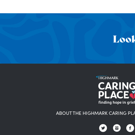
Look
ABOUT THE HIGHMARK CARING PL