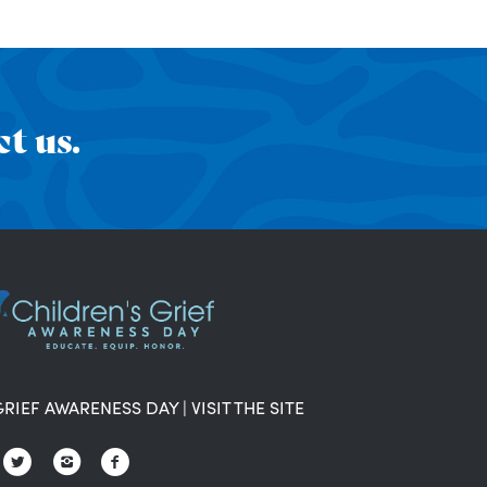
t us.
GRIEF AWARENESS DAY
|
VISIT THE SITE