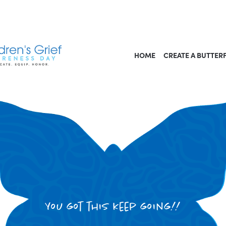
HOME
CREATE A BUTTER
You got this keep going!!