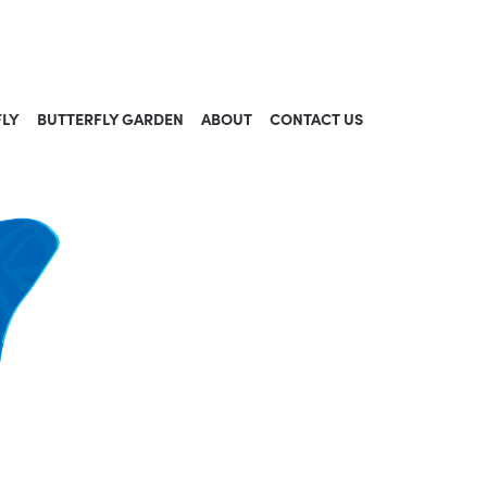
FLY
BUTTERFLY GARDEN
ABOUT
CONTACT US