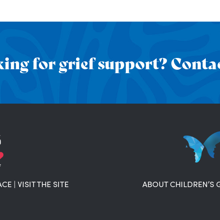
ing for grief support? Contac
ACE
|
VISIT THE SITE
ABOUT CHILDREN’S 