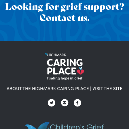
Looking for grief support?
Contact us.
ABOUT THE HIGHMARK CARING PLACE
|
VISIT THE SITE