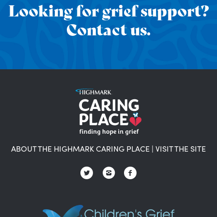
Looking for grief support?
Contact us.
ABOUT THE HIGHMARK CARING PLACE
|
VISIT THE SITE