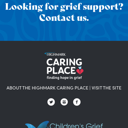
Looking for grief support?
Contact us.
ABOUT THE HIGHMARK CARING PLACE
|
VISIT THE SITE