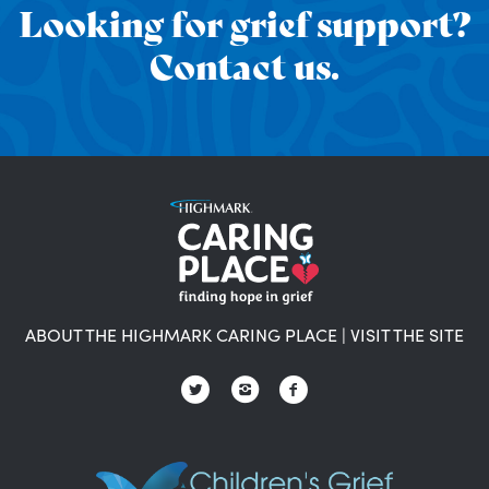
Looking for grief support?
Contact us.
ABOUT THE HIGHMARK CARING PLACE
|
VISIT THE SITE