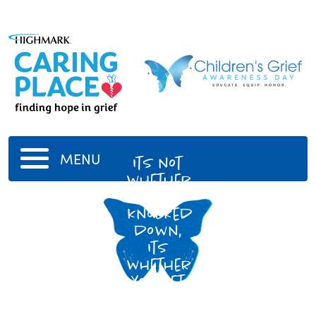
MENU
Its not
whether
you get
knocked
down,
Its
whether
you get
back
up