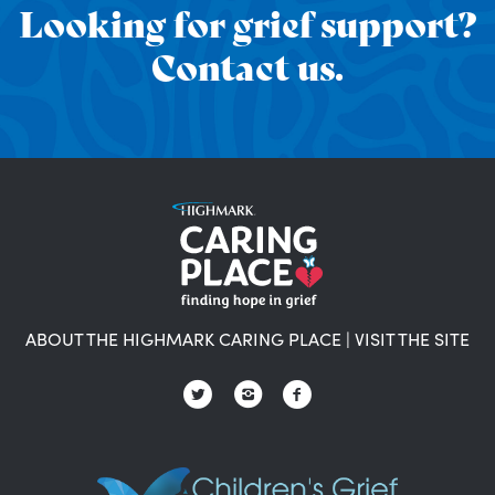
Looking for grief support?
Contact us.
ABOUT THE HIGHMARK CARING PLACE
|
VISIT THE SITE