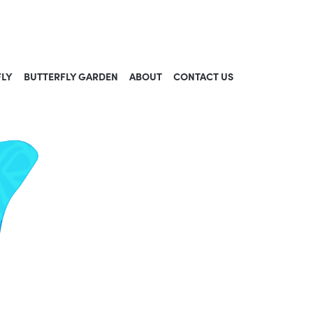
FLY
BUTTERFLY GARDEN
ABOUT
CONTACT US