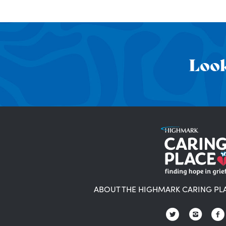
Look
ABOUT THE HIGHMARK CARING PL