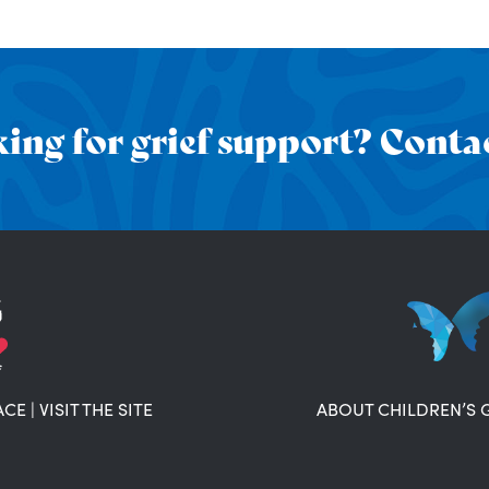
ing for grief support? Contac
ACE
|
VISIT THE SITE
ABOUT CHILDREN’S 