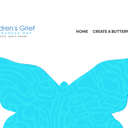
HOME
CREATE A BUTTER