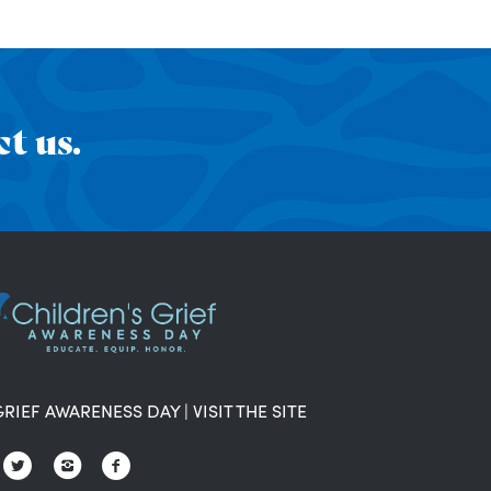
t us.
GRIEF AWARENESS DAY
|
VISIT THE SITE