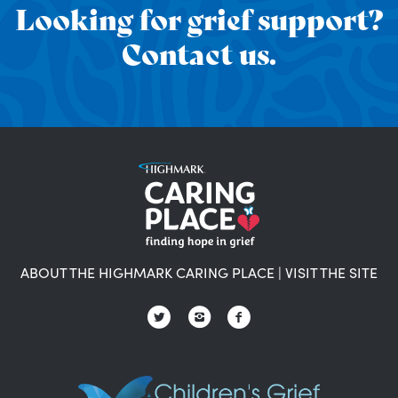
Looking for grief support?
Contact us.
ABOUT THE HIGHMARK CARING PLACE
|
VISIT THE SITE