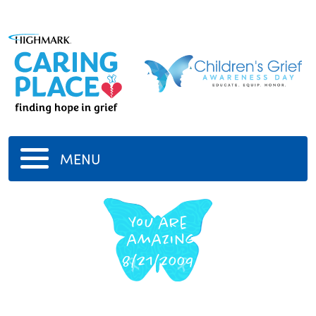
MENU
You are
amazing
8/21/2009