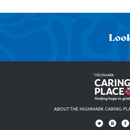
Look
ABOUT THE HIGHMARK CARING PL