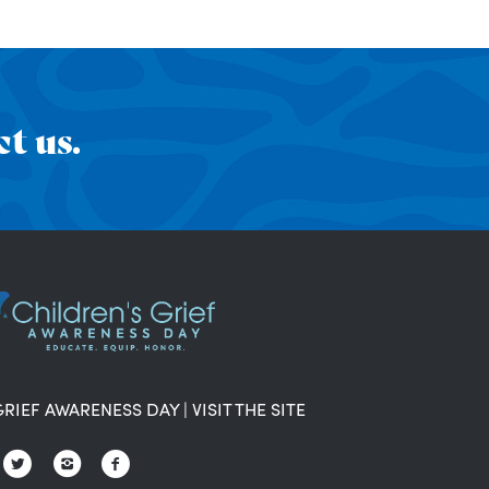
t us.
GRIEF AWARENESS DAY
|
VISIT THE SITE