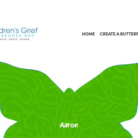
HOME
CREATE A BUTTER
Aaron