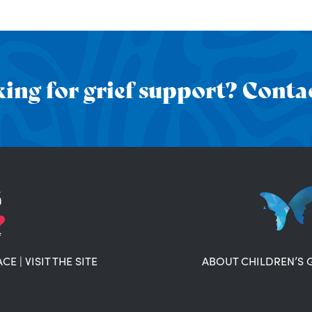
ing for grief support? Contac
ACE
|
VISIT THE SITE
ABOUT CHILDREN’S 