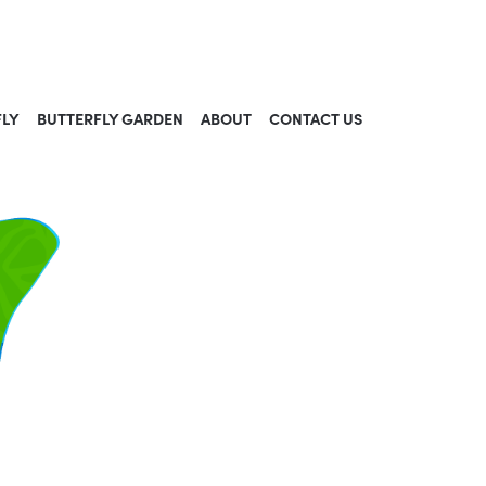
FLY
BUTTERFLY GARDEN
ABOUT
CONTACT US