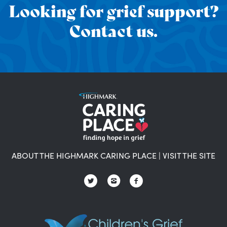
Looking for grief support?
Contact us.
ABOUT THE HIGHMARK CARING PLACE
|
VISIT THE SITE