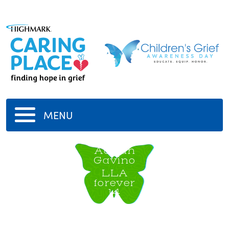
MENU
Adrian
Gavino
LLA
forever
14