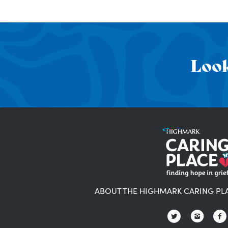
Look
ABOUT THE HIGHMARK CARING PL