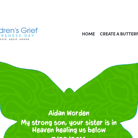
HOME
CREATE A BUTTER
Aidan Worden
My strong son, your sister is in
Heaven healing us below