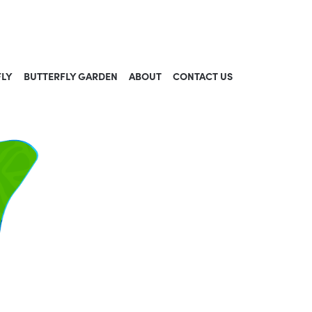
FLY
BUTTERFLY GARDEN
ABOUT
CONTACT US