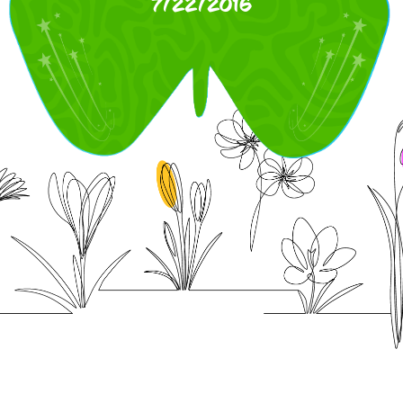
7/22/2016