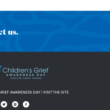
t us.
GRIEF AWARENESS DAY
|
VISIT THE SITE