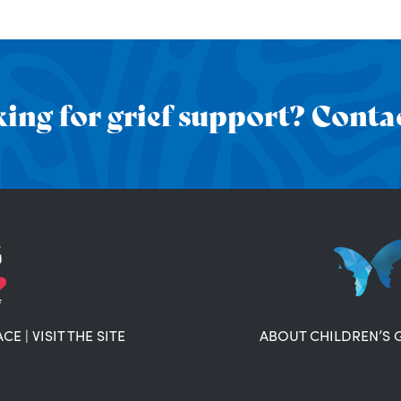
ing for grief support? Contac
ACE
|
VISIT THE SITE
ABOUT CHILDREN’S 