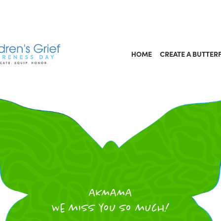
HOME
CREATE A BUTTER
AKMAMA
We miss you so much!