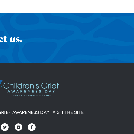
t us.
GRIEF AWARENESS DAY
|
VISIT THE SITE