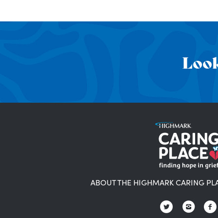
Look
ABOUT THE HIGHMARK CARING PL