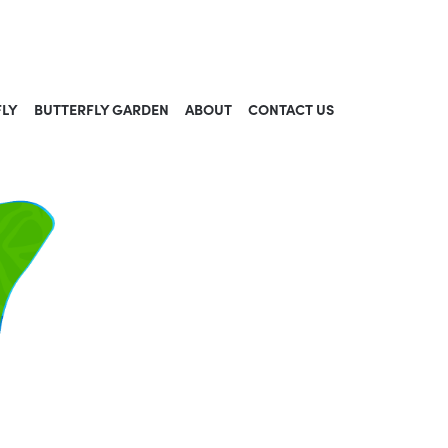
FLY
BUTTERFLY GARDEN
ABOUT
CONTACT US