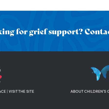
ing for grief support? Contac
ACE
|
VISIT THE SITE
ABOUT CHILDREN’S 