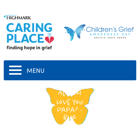
MENU
Al Fish
Love you
Papa! -
Bug