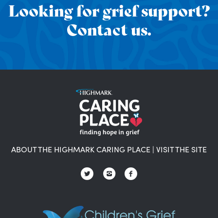
Looking for grief support?
Contact us.
ABOUT THE HIGHMARK CARING PLACE
|
VISIT THE SITE