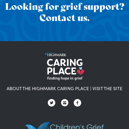
Looking for grief support?
Contact us.
ABOUT THE HIGHMARK CARING PLACE
|
VISIT THE SITE