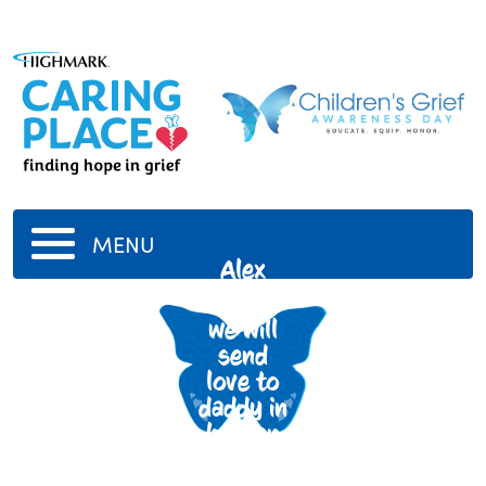
MENU
Alex
Varzally
we will
send
love to
daddy in
heaven
everyday