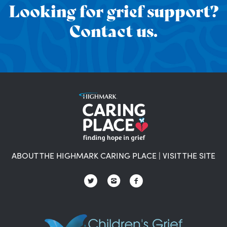
Looking for grief support?
Contact us.
ABOUT THE HIGHMARK CARING PLACE
|
VISIT THE SITE