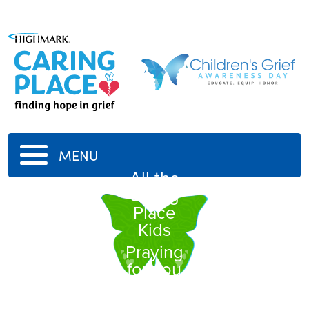
MENU
All the
Caring
Place
Kids
Praying
for you
all