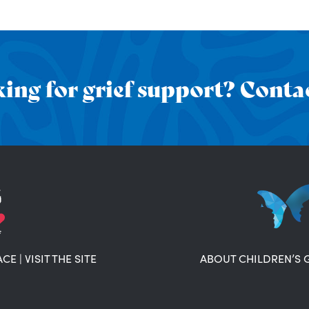
ing for grief support? Contac
ACE
|
VISIT THE SITE
ABOUT CHILDREN’S 