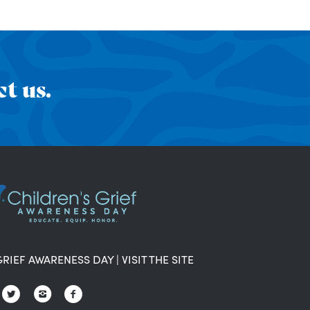
t us.
GRIEF AWARENESS DAY
|
VISIT THE SITE