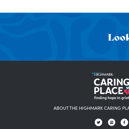
Look
ABOUT THE HIGHMARK CARING PL