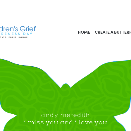
HOME
CREATE A BUTTER
andy meredith
i miss you and i love you