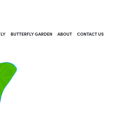
FLY
BUTTERFLY GARDEN
ABOUT
CONTACT US