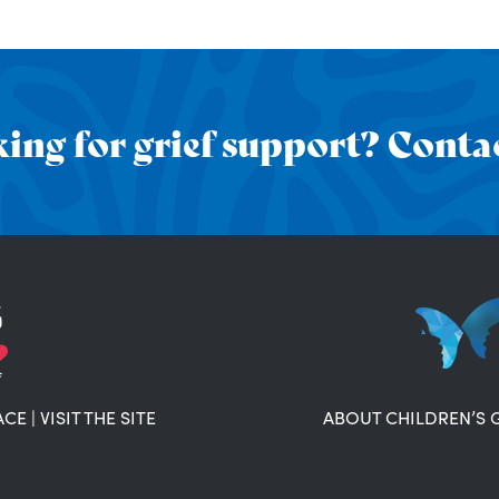
ing for grief support? Contac
ACE
|
VISIT THE SITE
ABOUT CHILDREN’S 