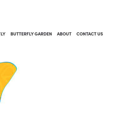
FLY
BUTTERFLY GARDEN
ABOUT
CONTACT US