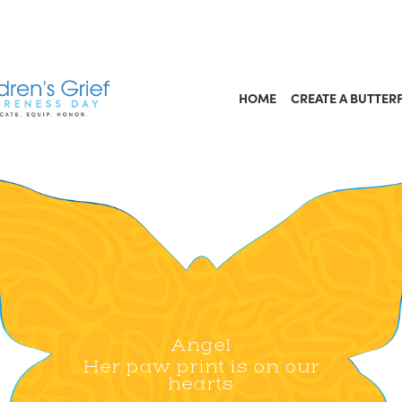
HOME
CREATE A BUTTER
Angel
Her paw print is on our
hearts