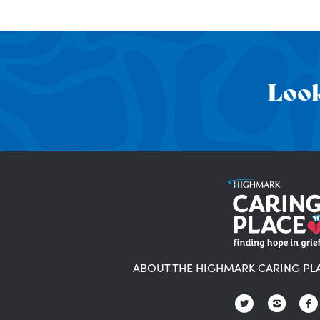
Look
ABOUT THE HIGHMARK CARING PL