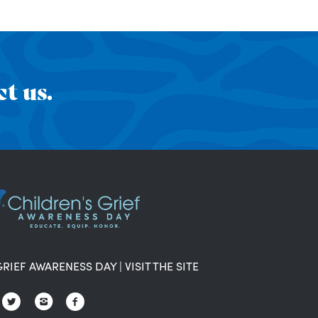
t us.
GRIEF AWARENESS DAY
|
VISIT THE SITE