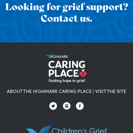
Looking for grief support?
Contact us.
ABOUT THE HIGHMARK CARING PLACE
|
VISIT THE SITE