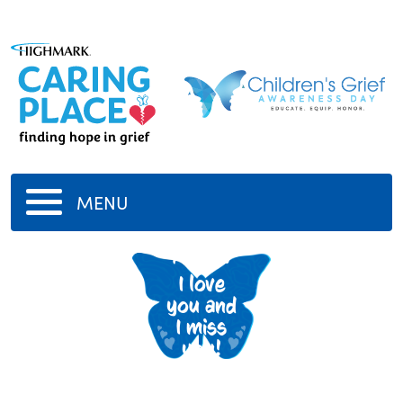
MENU
Ann E.
I love
you and
I miss
you!