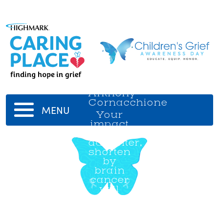
Anthony
Cornacchione
MENU
Your
impact
on our
daughter,
shorten
by
brain
cancer
will
never
be
forgotten.