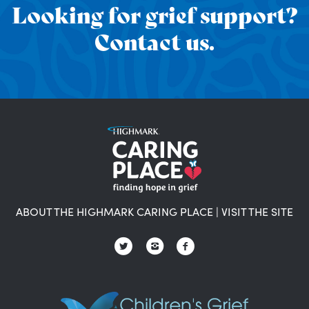
Looking for grief support?
Contact us.
ABOUT THE HIGHMARK CARING PLACE
|
VISIT THE SITE