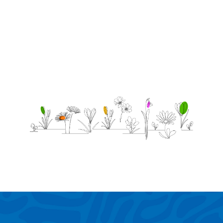
Love
MJ