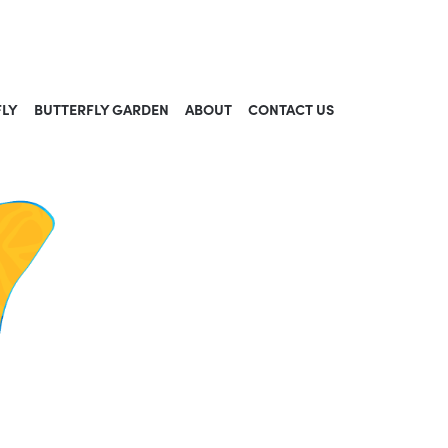
FLY
BUTTERFLY GARDEN
ABOUT
CONTACT US