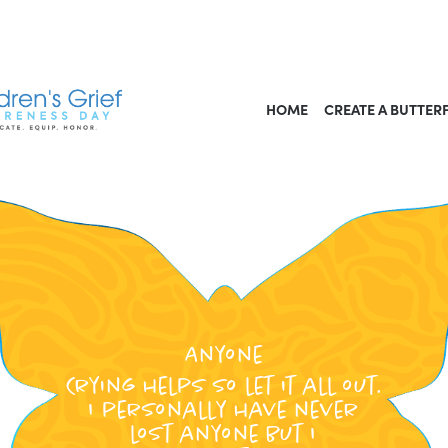
HOME
CREATE A BUTTER
Anyone
Crying helps so let it all out.
I personally have never
lost anyone but I