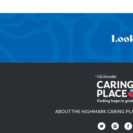
Look
ABOUT THE HIGHMARK CARING PL