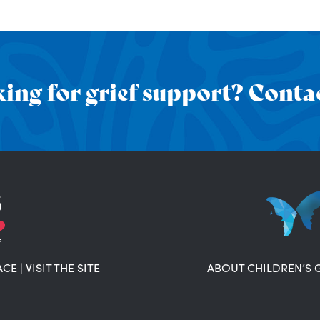
ing for grief support? Contac
ACE
|
VISIT THE SITE
ABOUT CHILDREN’S 