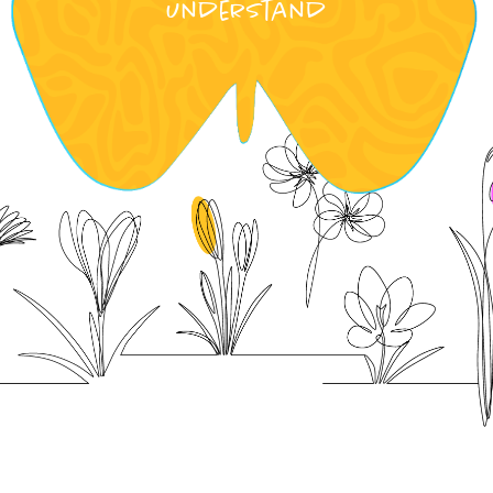
understand