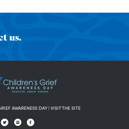
t us.
GRIEF AWARENESS DAY
|
VISIT THE SITE