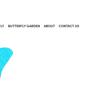
FLY
BUTTERFLY GARDEN
ABOUT
CONTACT US