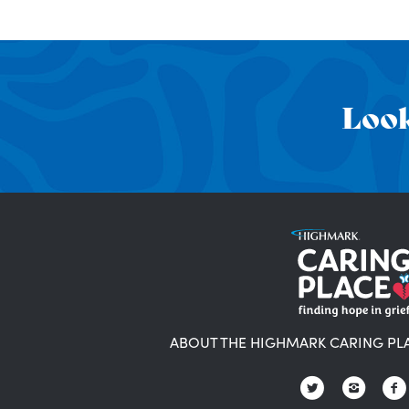
Look
ABOUT THE HIGHMARK CARING PL