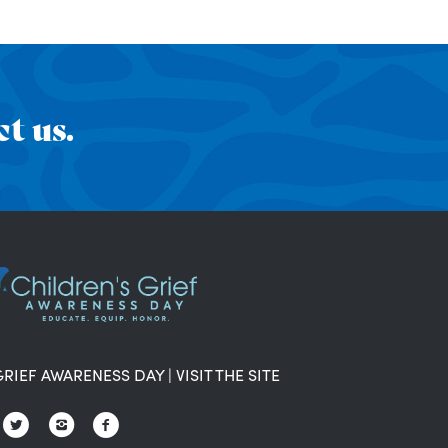
t us.
GRIEF AWARENESS DAY
|
VISIT THE SITE