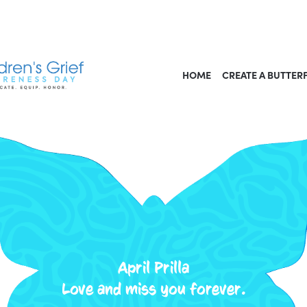
HOME
CREATE A BUTTER
April Prilla
Love and miss you forever.