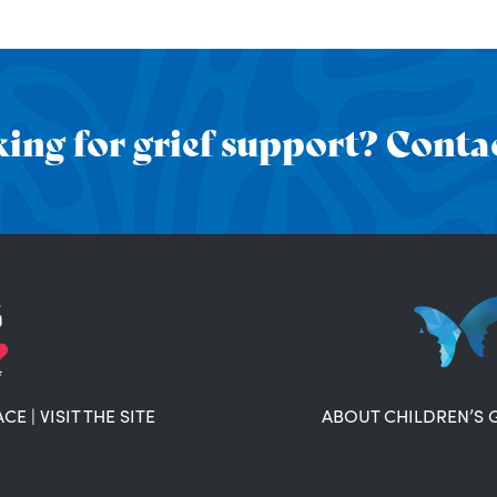
ing for grief support? Contac
ACE
|
VISIT THE SITE
ABOUT CHILDREN’S 