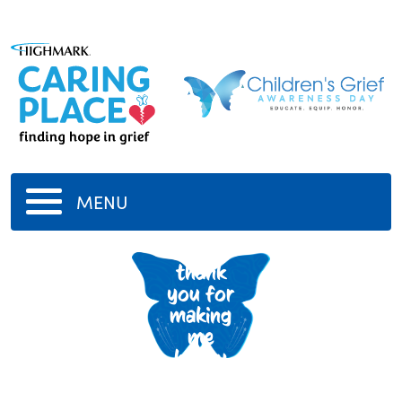
MENU
aunt
thank
you for
making
me
happy