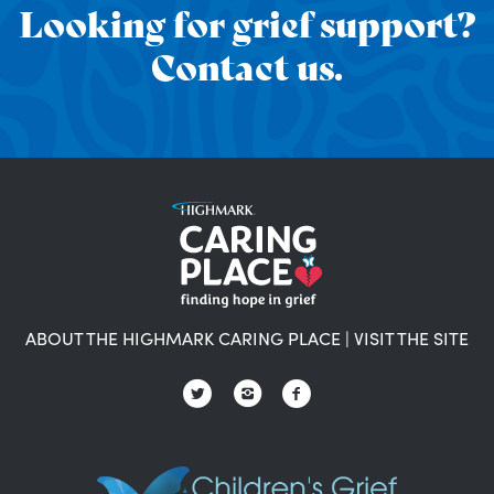
Looking for grief support?
Contact us.
ABOUT THE HIGHMARK CARING PLACE
|
VISIT THE SITE