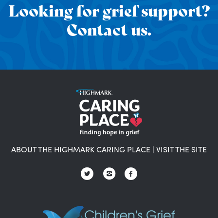
Looking for grief support?
Contact us.
ABOUT THE HIGHMARK CARING PLACE
|
VISIT THE SITE