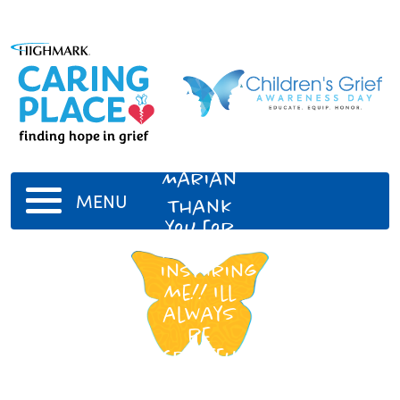
Aunt
Marian
MENU
Thank
you for
always
inspiring
me!! Ill
always
be
grateful
for
your