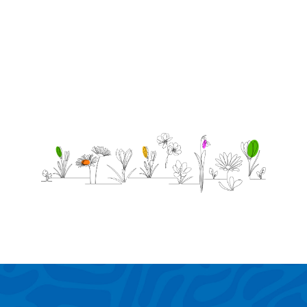
love &
support!!