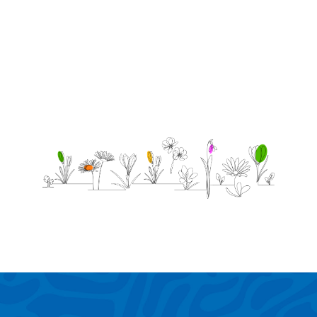
4/05/2020