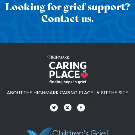
Looking for grief support?
Contact us.
ABOUT THE HIGHMARK CARING PLACE
|
VISIT THE SITE