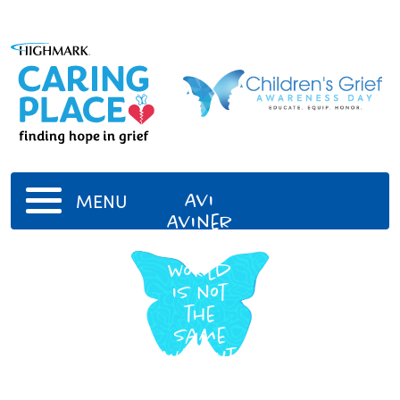
Avi
MENU
Aviner
The
world
is not
the
same
without
you