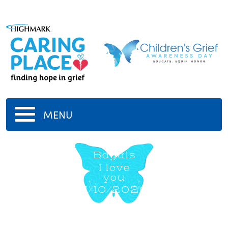
MENU
Bagals
I love
you
11/10/2020