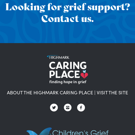
Looking for grief support?
Contact us.
ABOUT THE HIGHMARK CARING PLACE
|
VISIT THE SITE