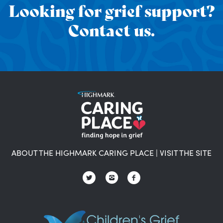
Looking for grief support?
Contact us.
ABOUT THE HIGHMARK CARING PLACE
|
VISIT THE SITE