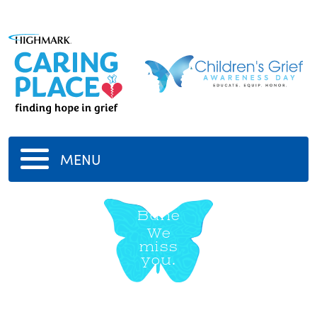
MENU
Bane
We
miss
you.