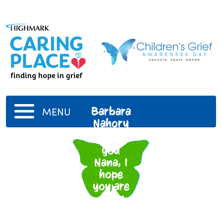
Barbara
MENU
Nahory
I miss
you
Nana, I
hope
you are
doing
well in
heaven.