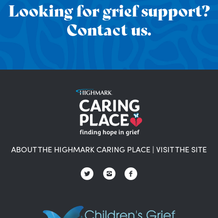
Looking for grief support?
Contact us.
ABOUT THE HIGHMARK CARING PLACE
|
VISIT THE SITE