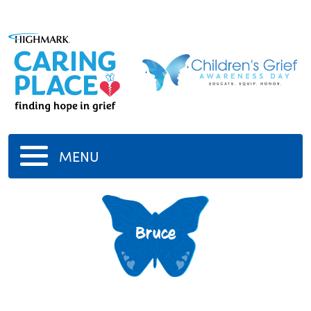
MENU
Bruce