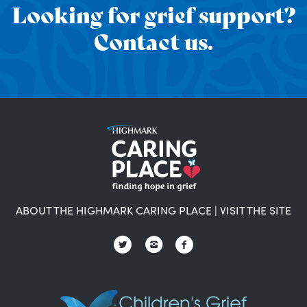
Looking for grief support?
Contact us.
ABOUT THE HIGHMARK CARING PLACE
|
VISIT THE SITE