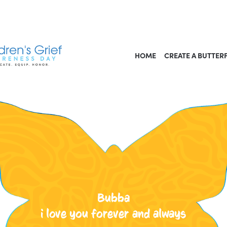
HOME
CREATE A BUTTER
Bubba
i love you forever and always