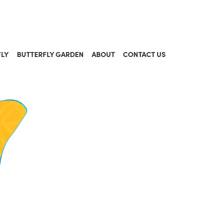
FLY
BUTTERFLY GARDEN
ABOUT
CONTACT US