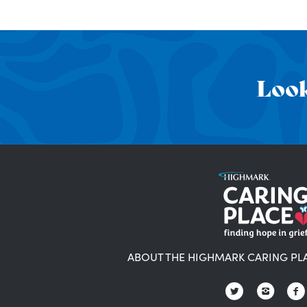
Look
ABOUT THE HIGHMARK CARING PL