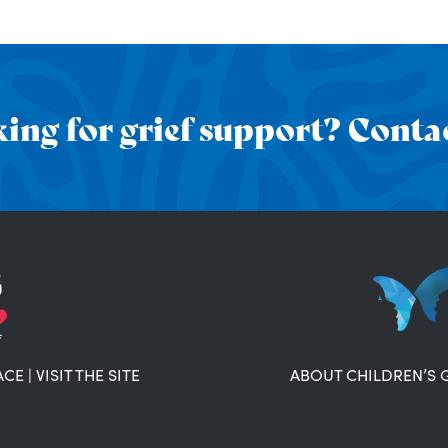
ing for grief support? Contac
ACE
|
VISIT THE SITE
ABOUT CHILDREN’S 