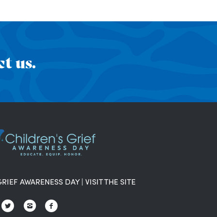
t us.
GRIEF AWARENESS DAY
|
VISIT THE SITE