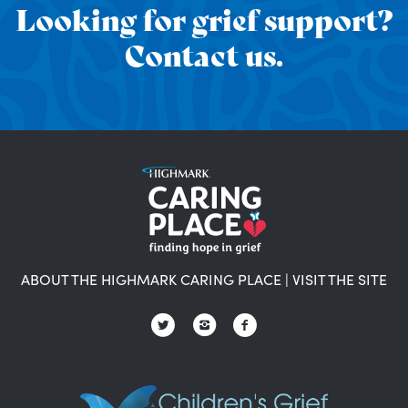
Looking for grief support?
Contact us.
ABOUT THE HIGHMARK CARING PLACE
|
VISIT THE SITE