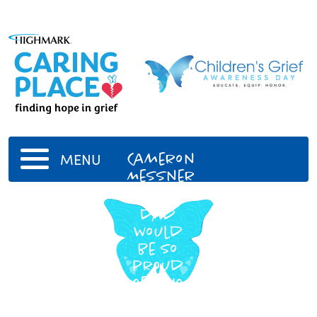
Cameron
MENU
Messner
Your
dad
would
be so
proud
of who
you
are!!!