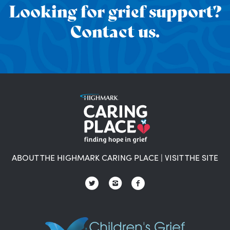
Looking for grief support?
Contact us.
ABOUT THE HIGHMARK CARING PLACE
|
VISIT THE SITE