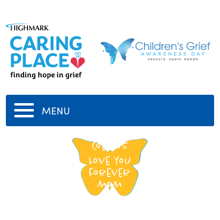
MENU
Catherine
Collins
Love you
forever
mom
-