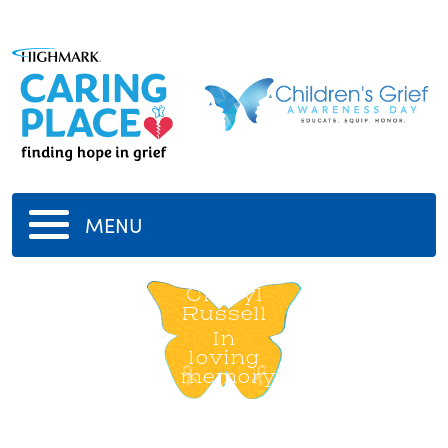
MENU
Cheryl
Russell
In
loving
memory