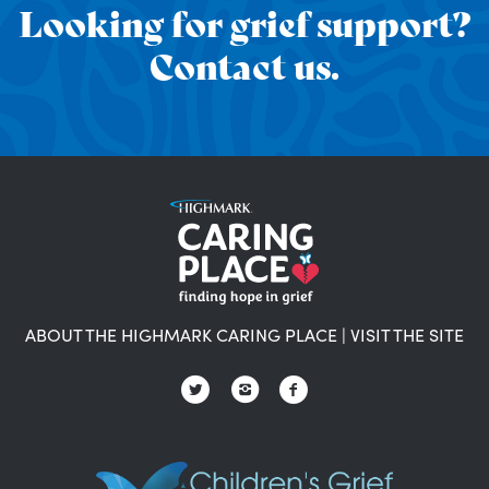
Looking for grief support?
Contact us.
ABOUT THE HIGHMARK CARING PLACE
|
VISIT THE SITE