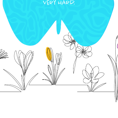
very hard.