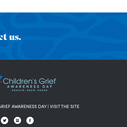
t us.
GRIEF AWARENESS DAY
|
VISIT THE SITE