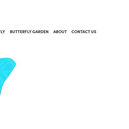
FLY
BUTTERFLY GARDEN
ABOUT
CONTACT US