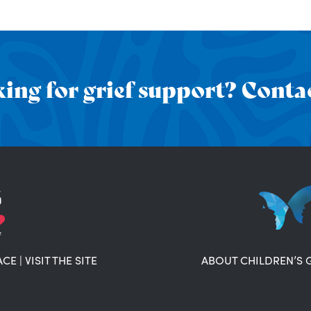
ing for grief support? Contac
ACE
|
VISIT THE SITE
ABOUT CHILDREN’S 