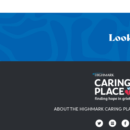
Look
ABOUT THE HIGHMARK CARING PL