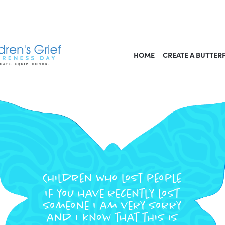
HOME
CREATE A BUTTER
Children who lost people
If you have recently lost
someone I am very sorry
and I know that this is