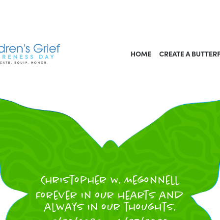
HOME
CREATE A BUTTER
Christopher W. Megonnell
Forever in our hearts and
always in our thoughts.