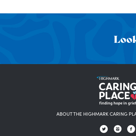
Look
ABOUT THE HIGHMARK CARING PL