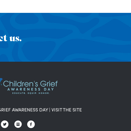
t us.
GRIEF AWARENESS DAY
|
VISIT THE SITE