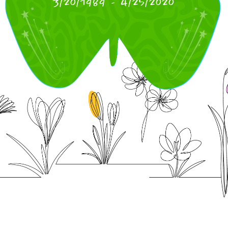
3/20/1989
-
4/25/2020