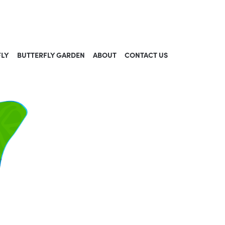
FLY
BUTTERFLY GARDEN
ABOUT
CONTACT US