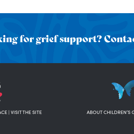
ing for grief support? Contac
ACE
|
VISIT THE SITE
ABOUT CHILDREN’S 