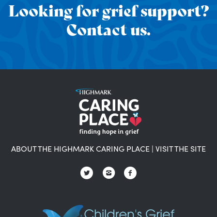
Looking for grief support?
Contact us.
ABOUT THE HIGHMARK CARING PLACE
|
VISIT THE SITE