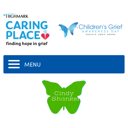
MENU
Cindy
Shanker