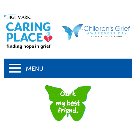
MENU
Clark
my best
friend.