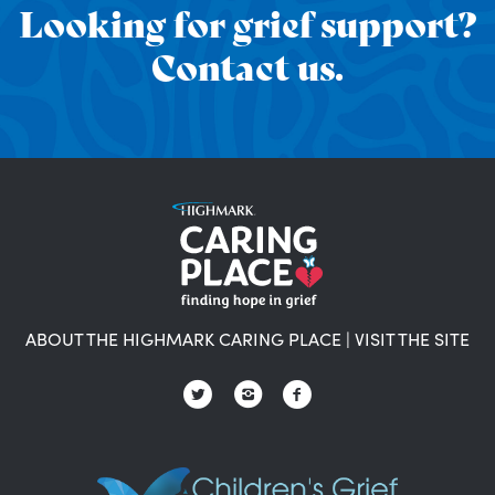
Looking for grief support?
Contact us.
ABOUT THE HIGHMARK CARING PLACE
|
VISIT THE SITE