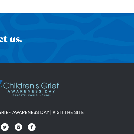
t us.
GRIEF AWARENESS DAY
|
VISIT THE SITE