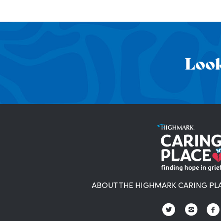
Look
ABOUT THE HIGHMARK CARING PL