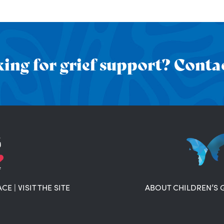
ing for grief support? Contac
ACE
|
VISIT THE SITE
ABOUT CHILDREN’S 