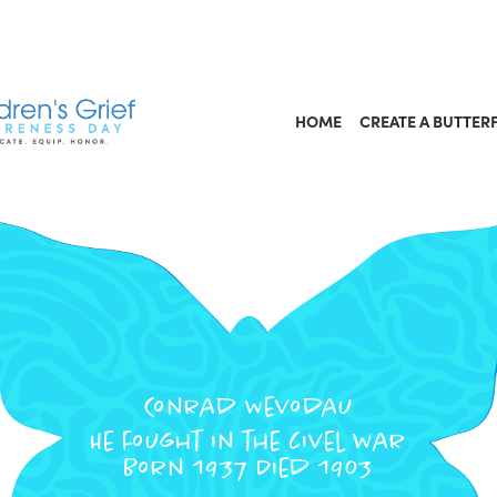
HOME
CREATE A BUTTER
Conrad Wevodau
He fought in the civel war
Born 1937 Died 1903