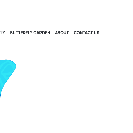
FLY
BUTTERFLY GARDEN
ABOUT
CONTACT US