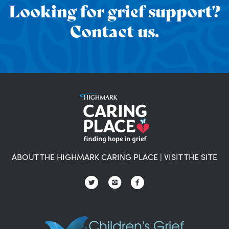
Looking for grief support?
Contact us.
ABOUT THE HIGHMARK CARING PLACE
|
VISIT THE SITE