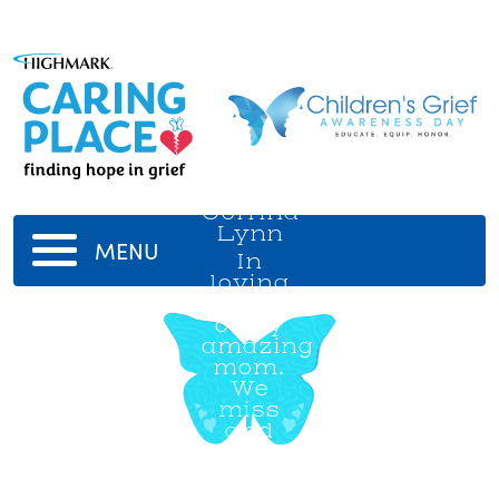
Corrina
Lynn
MENU
In
loving
memory
of my
amazing
mom.
We
miss
and
love
you
always