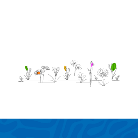
and
forever.